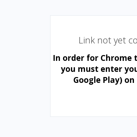
Link not yet 
In order for Chrome 
you must enter yo
Google Play) on