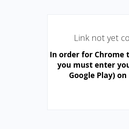
Link not yet 
In order for Chrome 
you must enter yo
Google Play) on