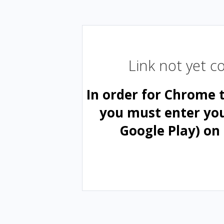
Link not yet 
In order for Chrome 
you must enter yo
Google Play) on