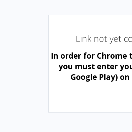
Link not yet 
In order for Chrome 
you must enter yo
Google Play) on