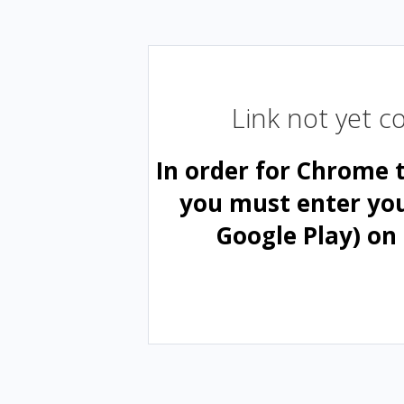
Link not yet 
In order for Chrome 
you must enter yo
Google Play) on