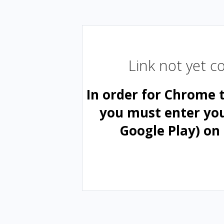
Link not yet 
In order for Chrome 
you must enter yo
Google Play) on