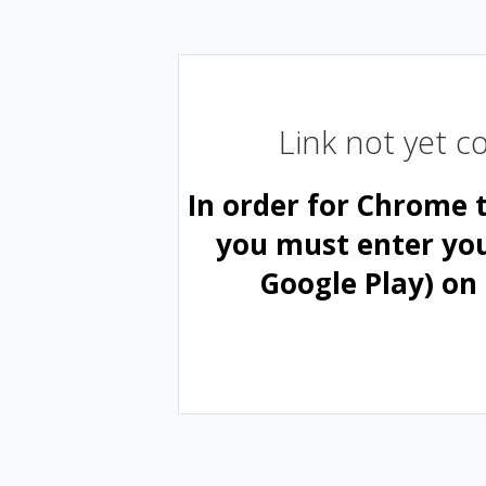
Link not yet 
In order for Chrome 
you must enter yo
Google Play) on