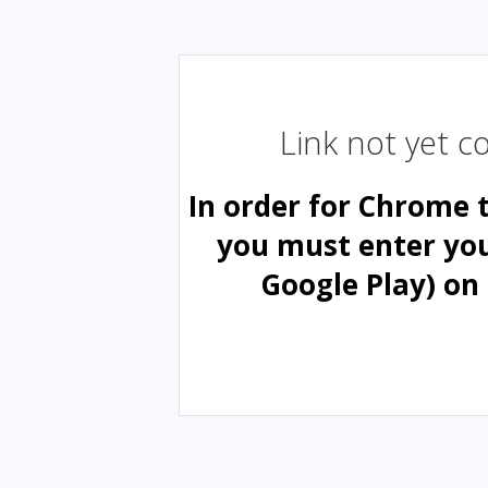
Link not yet 
In order for Chrome 
you must enter yo
Google Play) on