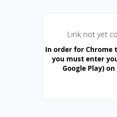
Link not yet 
In order for Chrome 
you must enter yo
Google Play) on