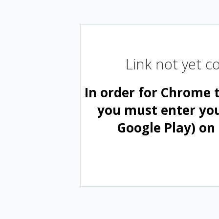
Link not yet 
In order for Chrome 
you must enter yo
Google Play) on