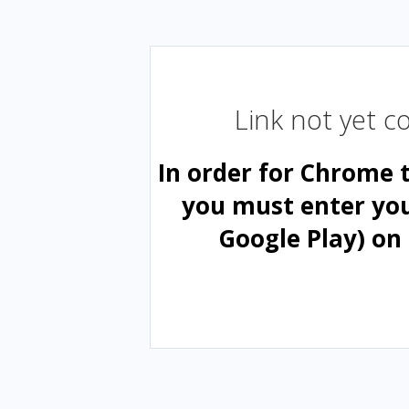
Link not yet 
In order for Chrome 
you must enter yo
Google Play) on