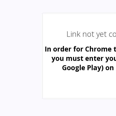
Link not yet 
In order for Chrome 
you must enter yo
Google Play) on