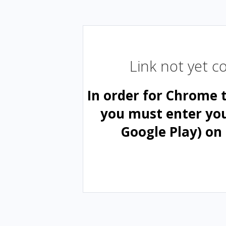
Link not yet 
In order for Chrome 
you must enter yo
Google Play) on