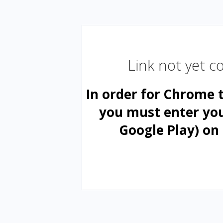
Link not yet 
In order for Chrome 
you must enter yo
Google Play) on