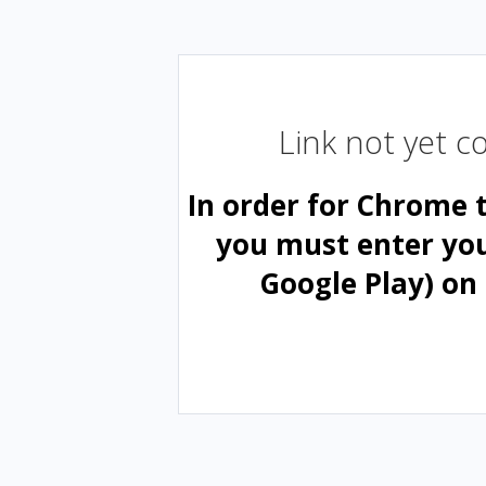
Link not yet 
In order for Chrome 
you must enter yo
Google Play) on