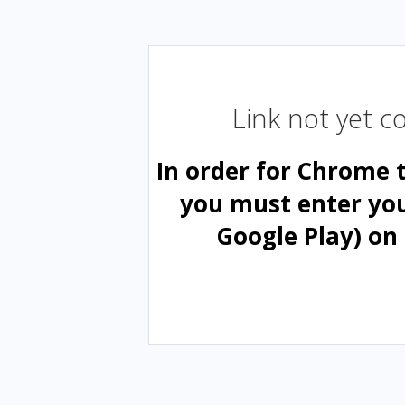
Link not yet 
In order for Chrome 
you must enter yo
Google Play) on