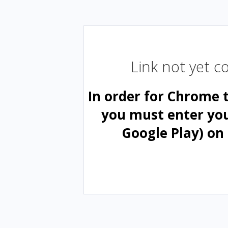
Link not yet 
In order for Chrome 
you must enter yo
Google Play) on