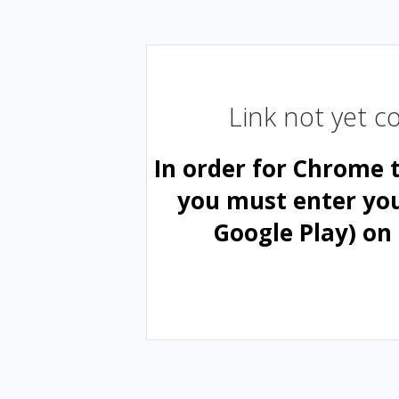
Link not yet 
In order for Chrome 
you must enter yo
Google Play) on