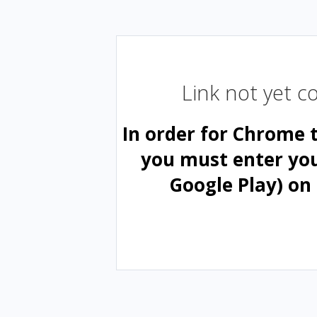
Link not yet 
In order for Chrome 
you must enter yo
Google Play) on