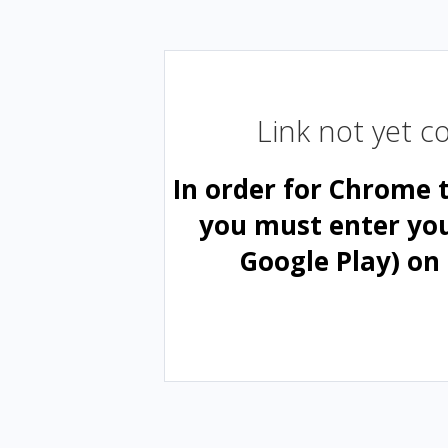
Link not yet 
In order for Chrome 
you must enter yo
Google Play) on