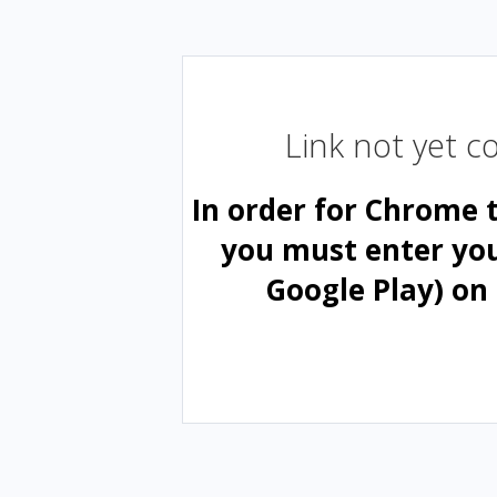
Link not yet 
In order for Chrome 
you must enter yo
Google Play) on