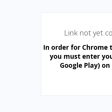
Link not yet 
In order for Chrome 
you must enter yo
Google Play) on