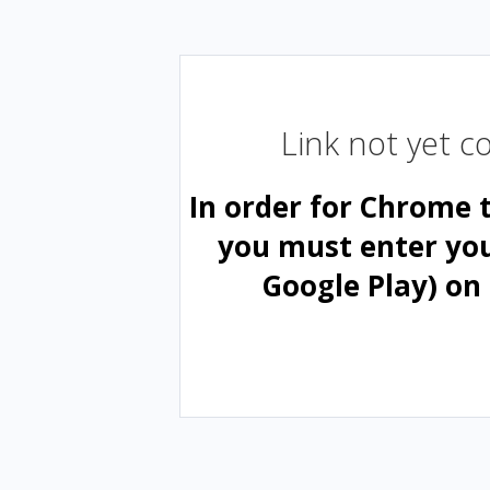
Link not yet 
In order for Chrome 
you must enter yo
Google Play) on