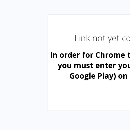
Link not yet 
In order for Chrome 
you must enter yo
Google Play) on