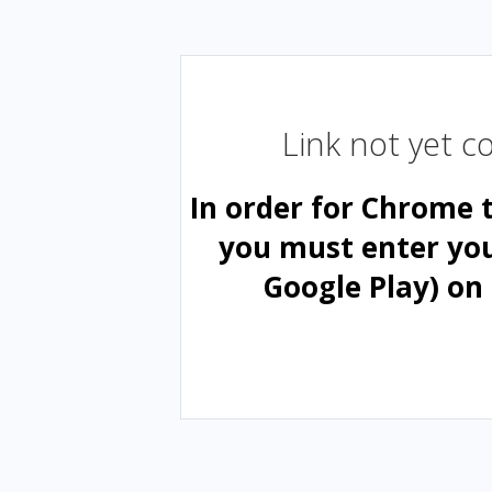
Link not yet 
In order for Chrome 
you must enter yo
Google Play) on