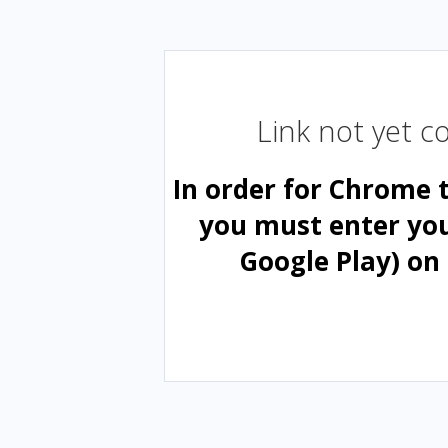
Link not yet 
In order for Chrome 
you must enter yo
Google Play) on