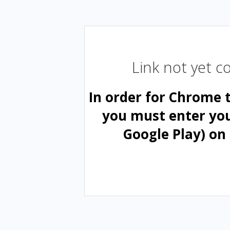
Link not yet 
In order for Chrome 
you must enter yo
Google Play) on