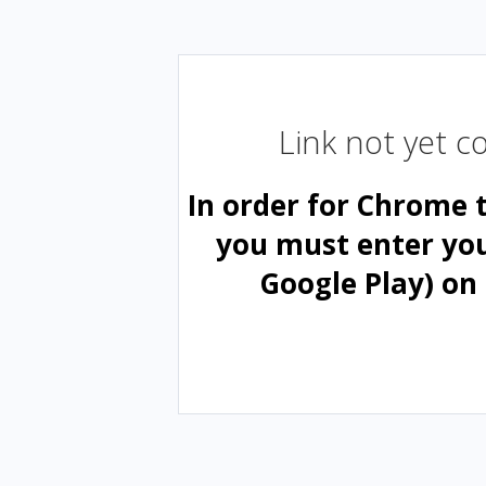
Link not yet 
In order for Chrome 
you must enter yo
Google Play) on