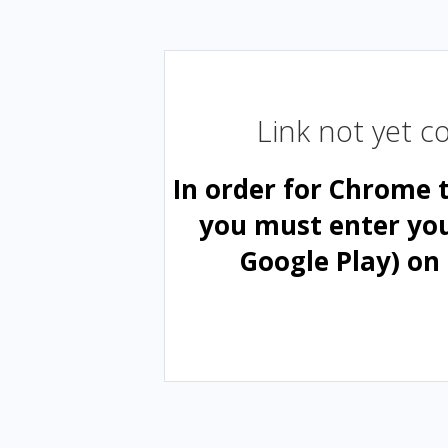
Link not yet 
In order for Chrome 
you must enter yo
Google Play) on