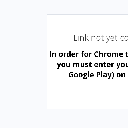
Link not yet 
In order for Chrome 
you must enter yo
Google Play) on