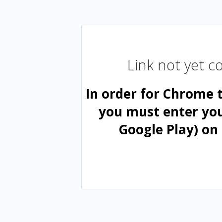
Link not yet 
In order for Chrome 
you must enter yo
Google Play) on