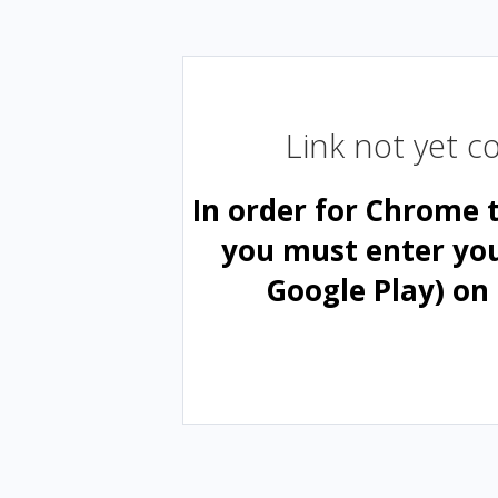
Link not yet 
In order for Chrome 
you must enter yo
Google Play) on