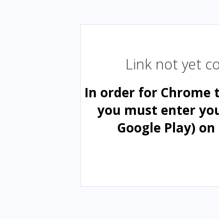
Link not yet 
In order for Chrome 
you must enter yo
Google Play) on