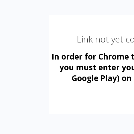
Link not yet 
In order for Chrome 
you must enter yo
Google Play) on