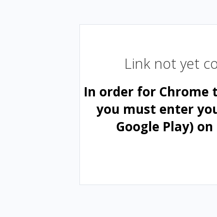
Link not yet 
In order for Chrome 
you must enter yo
Google Play) on