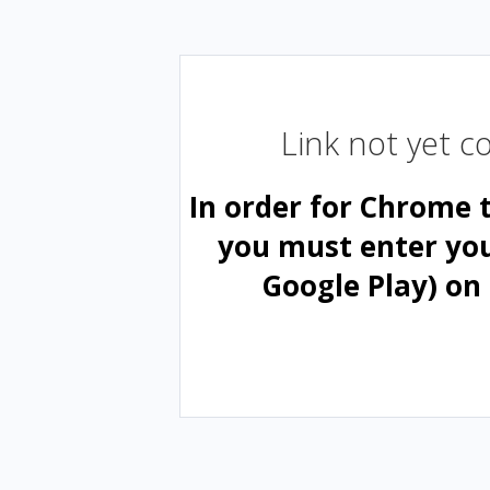
Link not yet 
In order for Chrome 
you must enter yo
Google Play) on