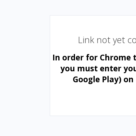
Link not yet 
In order for Chrome 
you must enter yo
Google Play) on