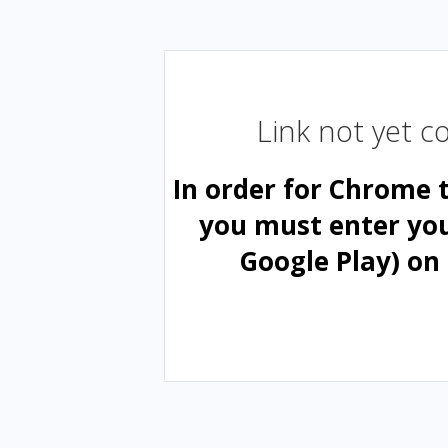
Link not yet 
In order for Chrome 
you must enter yo
Google Play) on