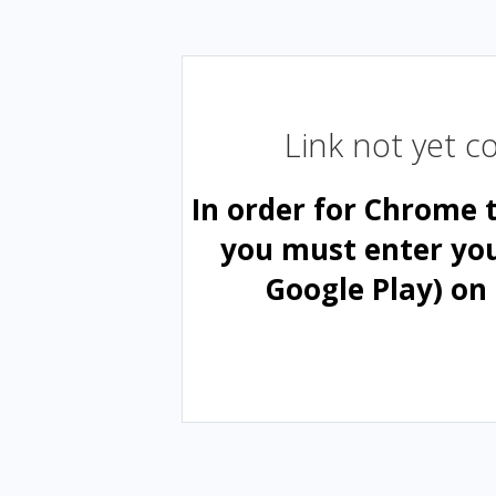
Link not yet 
In order for Chrome 
you must enter yo
Google Play) on