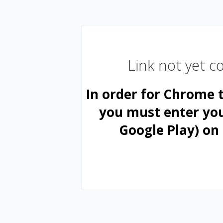
Link not yet 
In order for Chrome 
you must enter yo
Google Play) on