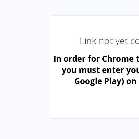
Link not yet 
In order for Chrome 
you must enter yo
Google Play) on