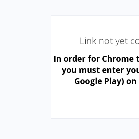
Link not yet 
In order for Chrome 
you must enter yo
Google Play) on