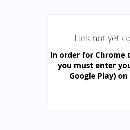
Link not yet 
In order for Chrome 
you must enter yo
Google Play) on