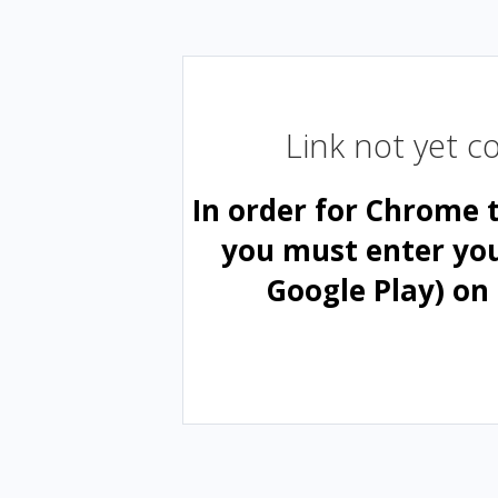
Link not yet 
In order for Chrome 
you must enter yo
Google Play) on