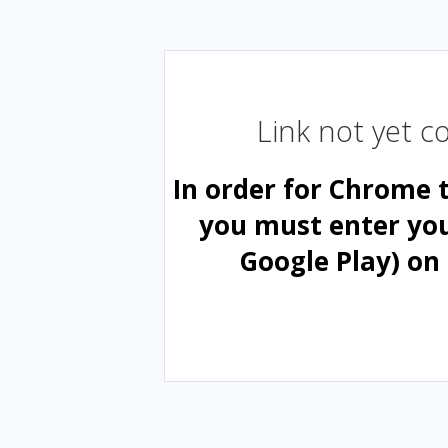
Link not yet 
In order for Chrome 
you must enter yo
Google Play) on