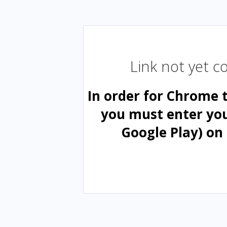
Link not yet 
In order for Chrome 
you must enter yo
Google Play) on