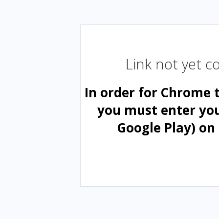
Link not yet 
In order for Chrome 
you must enter yo
Google Play) on