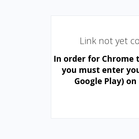
Link not yet 
In order for Chrome 
you must enter yo
Google Play) on