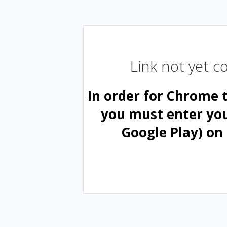
Link not yet 
In order for Chrome 
you must enter yo
Google Play) on