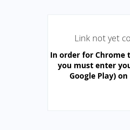
Link not yet 
In order for Chrome 
you must enter yo
Google Play) on